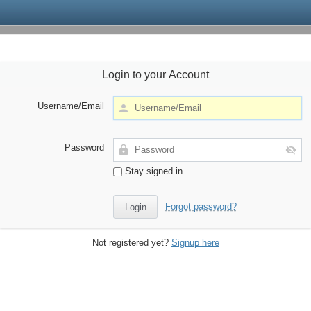
Login to your Account
Username/Email
Password
Stay signed in
Forgot password?
Not registered yet?
Signup here