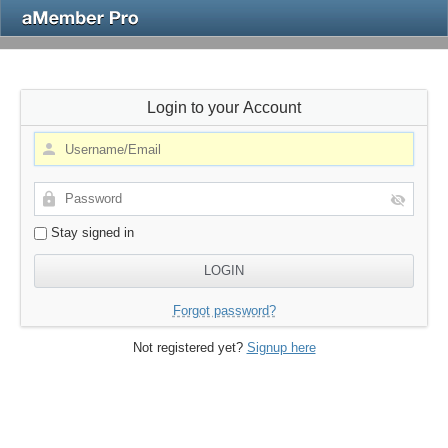
Login to your Account
Stay signed in
Forgot password?
Not registered yet?
Signup here