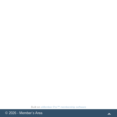
Built on
aMember Pro™ membership software
© 2026 - Member`s Area