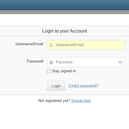
Login to your Account
Username/Email
Password
Stay signed in
Forgot password?
Not registered yet?
Signup here