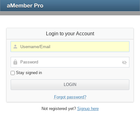
Login to your Account
Stay signed in
Forgot password?
Not registered yet?
Signup here