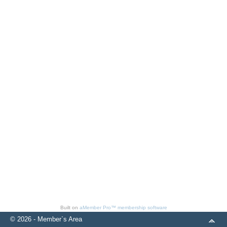
Built on
aMember Pro™ membership software
© 2026 - Member`s Area