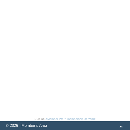
Built on
aMember Pro™ membership software
© 2026 - Member`s Area