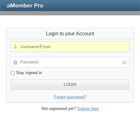
Login to your Account
Stay signed in
Forgot password?
Not registered yet?
Signup here