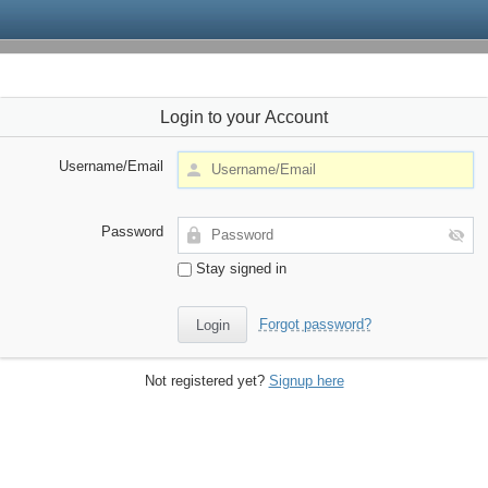
Login to your Account
Username/Email
Password
Stay signed in
Forgot password?
Not registered yet?
Signup here