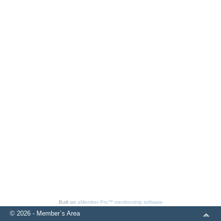
Built on
aMember Pro™ membership software
© 2026 - Member`s Area