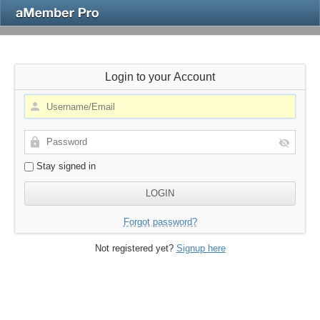
Login to your Account
Stay signed in
Forgot password?
Not registered yet?
Signup here