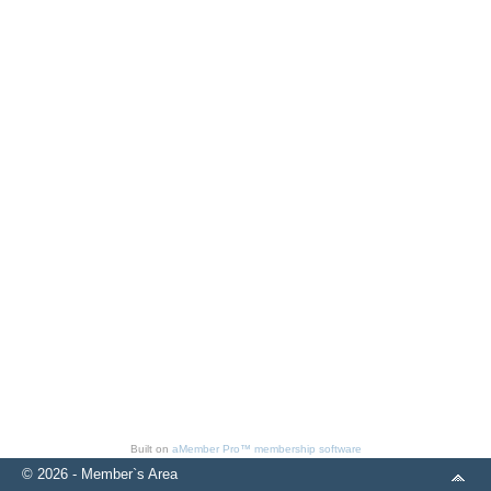
Built on
aMember Pro™ membership software
© 2026 - Member`s Area