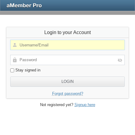
Login to your Account
Stay signed in
Forgot password?
Not registered yet?
Signup here