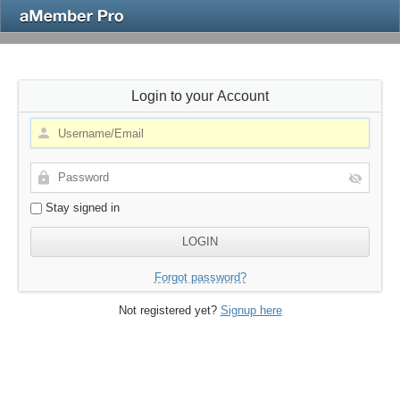
Login to your Account
Stay signed in
Forgot password?
Not registered yet?
Signup here