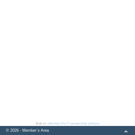
Built on
aMember Pro™ membership software
© 2026 - Member`s Area