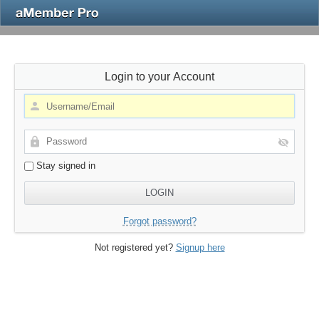
Login to your Account
Stay signed in
Forgot password?
Not registered yet?
Signup here