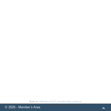
Built on
aMember Pro™ membership software
© 2026 - Member`s Area