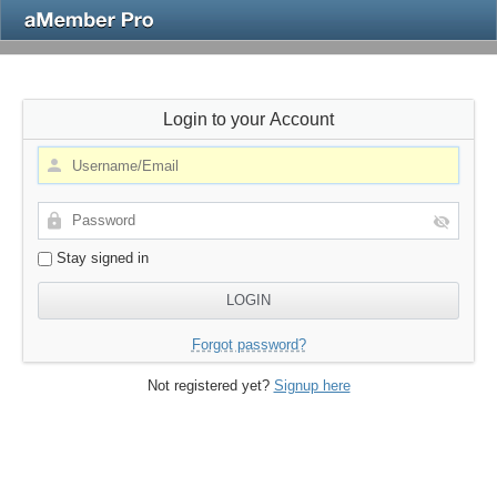
Login to your Account
Stay signed in
Forgot password?
Not registered yet?
Signup here