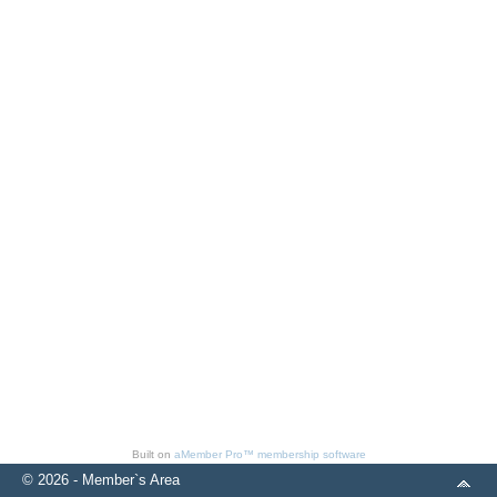
Built on
aMember Pro™ membership software
© 2026 - Member`s Area