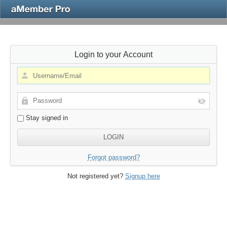
Login to your Account
Stay signed in
Forgot password?
Not registered yet?
Signup here