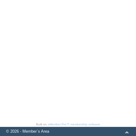
Built on
aMember Pro™ membership software
© 2026 - Member`s Area