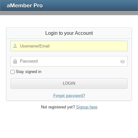
Login to your Account
Stay signed in
Forgot password?
Not registered yet?
Signup here