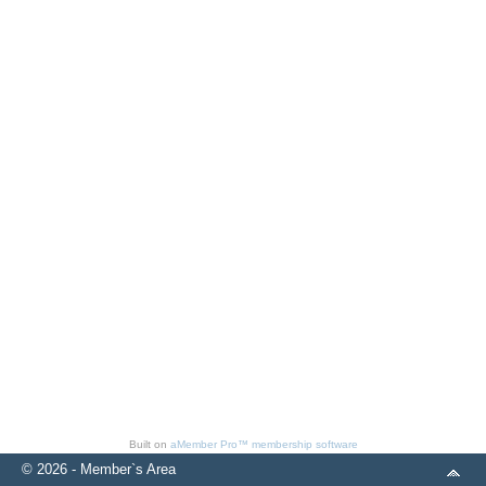
Built on
aMember Pro™ membership software
© 2026 - Member`s Area