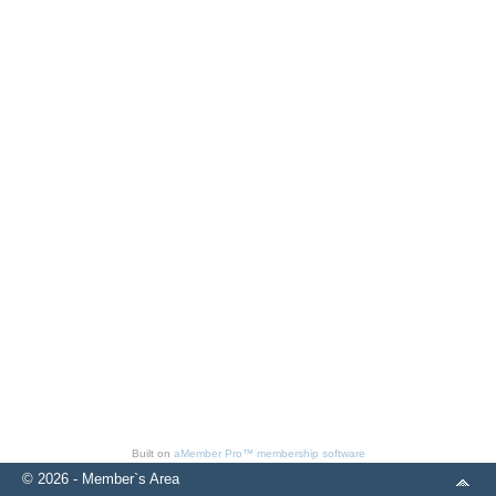
Built on
aMember Pro™ membership software
© 2026 - Member`s Area