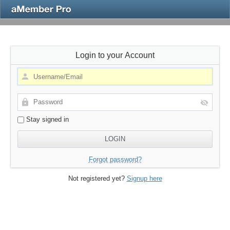
Login to your Account
Stay signed in
Forgot password?
Not registered yet?
Signup here