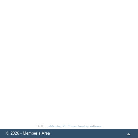
Built on
aMember Pro™ membership software
© 2026 - Member`s Area