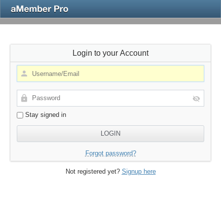
Login to your Account
Stay signed in
Forgot password?
Not registered yet?
Signup here