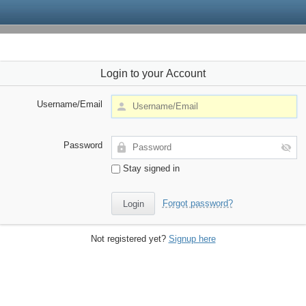
Login to your Account
Username/Email
Password
Stay signed in
Forgot password?
Not registered yet?
Signup here