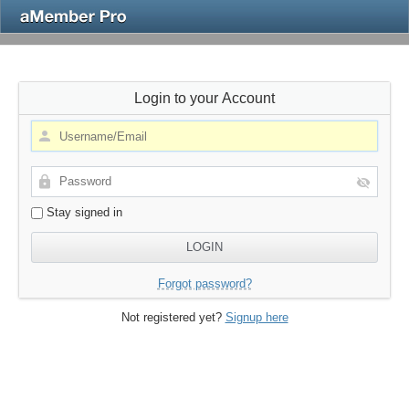
Login to your Account
Stay signed in
Forgot password?
Not registered yet?
Signup here