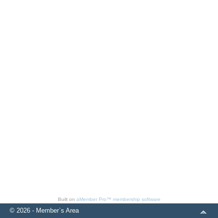
Built on
aMember Pro™ membership software
© 2026 - Member`s Area