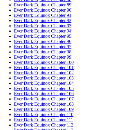
Ever Dark Equinox Chapter 89
Ever Dark Equinox Chapter 90
Ever Dark Equinox Chapter 91
Ever Dark Equinox Chapter 92
Ever Dark Equinox Chapter 93
Ever Dark Equinox Chapter 94
Ever Dark Equinox Chapter 95
Ever Dark Equinox Chapter 96
Ever Dark Equinox Chapter 97
Ever Dark Equinox Chapter 98
Ever Dark Equinox Chapter 99
Ever Dark Equinox Chapter 100
Ever Dark Equinox Chapter 101
Ever Dark Equinox Chapter 102
Ever Dark Equinox Chapter 103
Ever Dark Equinox Chapter 104
Ever Dark Equinox Chapter 105
Ever Dark Equinox Chapter 106
Ever Dark Equinox Chapter 107
Ever Dark Equinox Chapter 108
Ever Dark Equinox Chapter 109
Ever Dark Equinox Chapter 110
Ever Dark Equinox Chapter 111
Ever Dark Equinox Chapter 112