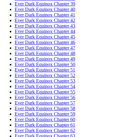
Ever Dark Equinox Chapter 39
Ever Dark Equinox Chapter 40
Ever Dark Equinox Chapter 41
Ever Dark Equinox Chapter 42
Ever Dark Equinox Chapter 43
Ever Dark Equinox Chapter 44
Ever Dark Equinox Chapter 45
Ever Dark Equinox Chapter 46
Ever Dark Equinox Chapter 47
Ever Dark Equinox Chapter 48
Ever Dark Equinox Chapter 49
Ever Dark Equinox Chapter 50
Ever Dark Equinox Chapter 51
Ever Dark Equinox Chapter 52
Ever Dark Equinox Chapter 53
Ever Dark Equinox Chapter 54
Ever Dark Equinox Chapter 55
Ever Dark Equinox Chapter 56
Ever Dark Equinox Chapter 57
Ever Dark Equinox Chapter 58
Ever Dark Equinox Chapter 59
Ever Dark Equinox Chapter 60
Ever Dark Equinox Chapter 61
Ever Dark Equinox Chapter 62
Ever Dark Equinox Chapter 63