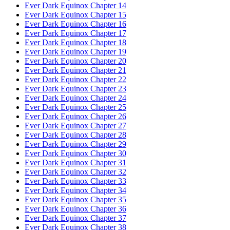
Ever Dark Equinox Chapter 14
Ever Dark Equinox Chapter 15
Ever Dark Equinox Chapter 16
Ever Dark Equinox Chapter 17
Ever Dark Equinox Chapter 18
Ever Dark Equinox Chapter 19
Ever Dark Equinox Chapter 20
Ever Dark Equinox Chapter 21
Ever Dark Equinox Chapter 22
Ever Dark Equinox Chapter 23
Ever Dark Equinox Chapter 24
Ever Dark Equinox Chapter 25
Ever Dark Equinox Chapter 26
Ever Dark Equinox Chapter 27
Ever Dark Equinox Chapter 28
Ever Dark Equinox Chapter 29
Ever Dark Equinox Chapter 30
Ever Dark Equinox Chapter 31
Ever Dark Equinox Chapter 32
Ever Dark Equinox Chapter 33
Ever Dark Equinox Chapter 34
Ever Dark Equinox Chapter 35
Ever Dark Equinox Chapter 36
Ever Dark Equinox Chapter 37
Ever Dark Equinox Chapter 38