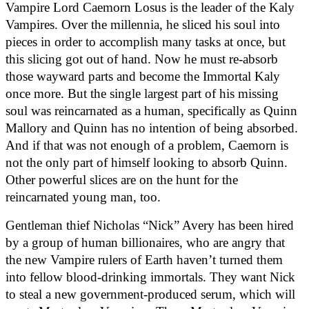
Vampire Lord Caemorn Losus is the leader of the Kaly 
Vampires. Over the millennia, he sliced his soul into 
pieces in order to accomplish many tasks at once, but 
this slicing got out of hand. Now he must re-absorb 
those wayward parts and become the Immortal Kaly 
once more. But the single largest part of his missing 
soul was reincarnated as a human, specifically as Quinn 
Mallory and Quinn has no intention of being absorbed. 
And if that was not enough of a problem, Caemorn is 
not the only part of himself looking to absorb Quinn. 
Other powerful slices are on the hunt for the 
reincarnated young man, too.
Gentleman thief Nicholas “Nick” Avery has been hired 
by a group of human billionaires, who are angry that 
the new Vampire rulers of Earth haven’t turned them 
into fellow blood-drinking immortals. They want Nick 
to steal a new government-produced serum, which will 