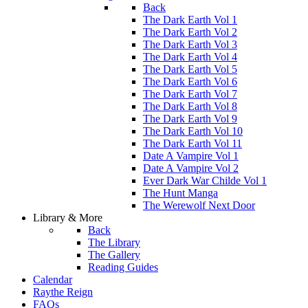
Back
The Dark Earth Vol 1
The Dark Earth Vol 2
The Dark Earth Vol 3
The Dark Earth Vol 4
The Dark Earth Vol 5
The Dark Earth Vol 6
The Dark Earth Vol 7
The Dark Earth Vol 8
The Dark Earth Vol 9
The Dark Earth Vol 10
The Dark Earth Vol 11
Date A Vampire Vol 1
Date A Vampire Vol 2
Ever Dark War Childe Vol 1
The Hunt Manga
The Werewolf Next Door
Library & More
Back
The Library
The Gallery
Reading Guides
Calendar
Raythe Reign
FAQs