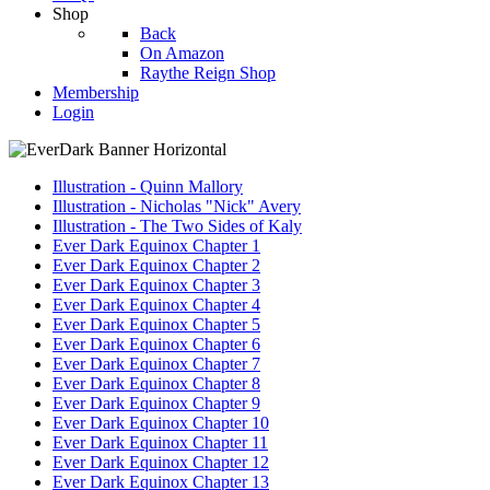
Shop
Back
On Amazon
Raythe Reign Shop
Membership
Login
Illustration - Quinn Mallory
Illustration - Nicholas "Nick" Avery
Illustration - The Two Sides of Kaly
Ever Dark Equinox Chapter 1
Ever Dark Equinox Chapter 2
Ever Dark Equinox Chapter 3
Ever Dark Equinox Chapter 4
Ever Dark Equinox Chapter 5
Ever Dark Equinox Chapter 6
Ever Dark Equinox Chapter 7
Ever Dark Equinox Chapter 8
Ever Dark Equinox Chapter 9
Ever Dark Equinox Chapter 10
Ever Dark Equinox Chapter 11
Ever Dark Equinox Chapter 12
Ever Dark Equinox Chapter 13