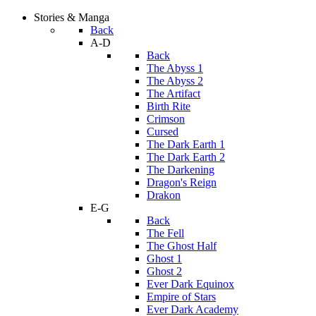
Stories & Manga
Back
A-D
Back
The Abyss 1
The Abyss 2
The Artifact
Birth Rite
Crimson
Cursed
The Dark Earth 1
The Dark Earth 2
The Darkening
Dragon's Reign
Drakon
E-G
Back
The Fell
The Ghost Half
Ghost 1
Ghost 2
Ever Dark Equinox
Empire of Stars
Ever Dark Academy