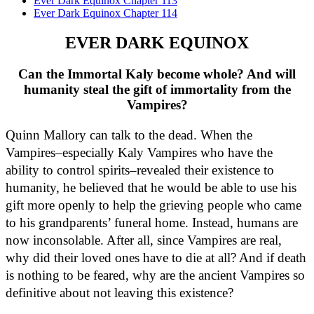
Ever Dark Equinox Chapter 113
Ever Dark Equinox Chapter 114
EVER DARK EQUINOX
Can the Immortal Kaly become whole? And will
humanity steal the gift of immortality from the
Vampires?
Quinn Mallory can talk to the dead. When the 
Vampires–especially Kaly Vampires who have the 
ability to control spirits–revealed their existence to 
humanity, he believed that he would be able to use his 
gift more openly to help the grieving people who came 
to his grandparents’ funeral home. Instead, humans are 
now inconsolable. After all, since Vampires are real, 
why did their loved ones have to die at all? And if death 
is nothing to be feared, why are the ancient Vampires so 
definitive about not leaving this existence?