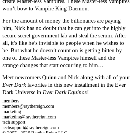
create Master-less Vampires. These Master-less Vampires 
won’t bow to Vampire King Daemon.  
For the amount of money the billionaires are paying 
him, Nick has no doubt that he can get into the highly 
secure secret government lab and steal the serum. After 
all, it’s like he’s invisible to people when he wishes to 
be. But what he doesn’t count on is getting bitten by 
one of these Master-less Vampires himself and the 
strange changes that start occurring to him…
Meet newcomers Quinn and Nick along with all of your 
Ever Dark
 favorites in this new installment in the Ever 
Dark Universe in 
Ever Dark Equinox
!
members
members@raythereign.com
marketing
marketing@raythereign.com
tech support
techsupport@raythereign.com
© 2007 - 2026 Raythe Reign LLC