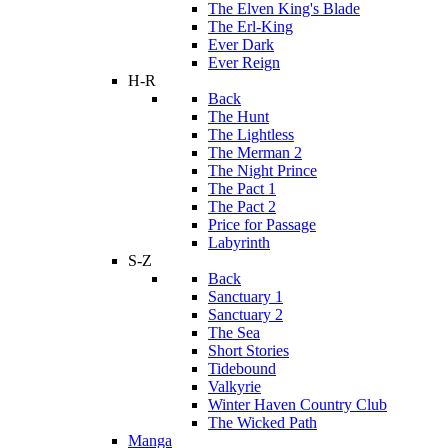
The Elven King's Blade
The Erl-King
Ever Dark
Ever Reign
H-R
Back
The Hunt
The Lightless
The Merman 2
The Night Prince
The Pact 1
The Pact 2
Price for Passage
Labyrinth
S-Z
Back
Sanctuary 1
Sanctuary 2
The Sea
Short Stories
Tidebound
Valkyrie
Winter Haven Country Club
The Wicked Path
Manga