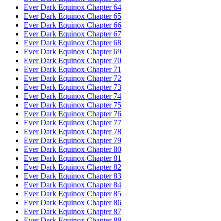
Ever Dark Equinox Chapter 64
Ever Dark Equinox Chapter 65
Ever Dark Equinox Chapter 66
Ever Dark Equinox Chapter 67
Ever Dark Equinox Chapter 68
Ever Dark Equinox Chapter 69
Ever Dark Equinox Chapter 70
Ever Dark Equinox Chapter 71
Ever Dark Equinox Chapter 72
Ever Dark Equinox Chapter 73
Ever Dark Equinox Chapter 74
Ever Dark Equinox Chapter 75
Ever Dark Equinox Chapter 76
Ever Dark Equinox Chapter 77
Ever Dark Equinox Chapter 78
Ever Dark Equinox Chapter 79
Ever Dark Equinox Chapter 80
Ever Dark Equinox Chapter 81
Ever Dark Equinox Chapter 82
Ever Dark Equinox Chapter 83
Ever Dark Equinox Chapter 84
Ever Dark Equinox Chapter 85
Ever Dark Equinox Chapter 86
Ever Dark Equinox Chapter 87
Ever Dark Equinox Chapter 88