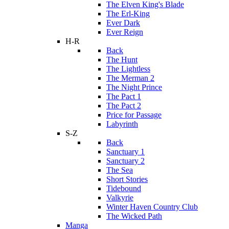
The Elven King's Blade
The Erl-King
Ever Dark
Ever Reign
H-R
Back
The Hunt
The Lightless
The Merman 2
The Night Prince
The Pact 1
The Pact 2
Price for Passage
Labyrinth
S-Z
Back
Sanctuary 1
Sanctuary 2
The Sea
Short Stories
Tidebound
Valkyrie
Winter Haven Country Club
The Wicked Path
Manga