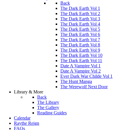
Back
The Dark Earth Vol 1
The Dark Earth Vol 2
The Dark Earth Vol 3
The Dark Earth Vol 4
The Dark Earth Vol 5
The Dark Earth Vol 6
The Dark Earth Vol 7
The Dark Earth Vol 8
The Dark Earth Vol 9
The Dark Earth Vol 10
The Dark Earth Vol 11
Date A Vampire Vol 1
Date A Vampire Vol 2
Ever Dark War Childe Vol 1
The Hunt Manga
The Werewolf Next Door
Library & More
Back
The Library
The Gallery
Reading Guides
Calendar
Raythe Reign
FAQs