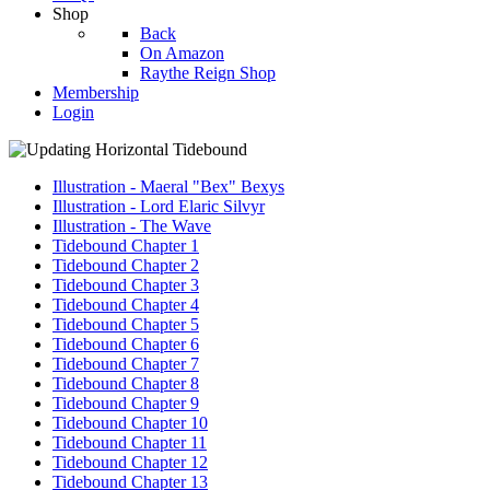
Shop
Back
On Amazon
Raythe Reign Shop
Membership
Login
Illustration - Maeral "Bex" Bexys
Illustration - Lord Elaric Silvyr
Illustration - The Wave
Tidebound Chapter 1
Tidebound Chapter 2
Tidebound Chapter 3
Tidebound Chapter 4
Tidebound Chapter 5
Tidebound Chapter 6
Tidebound Chapter 7
Tidebound Chapter 8
Tidebound Chapter 9
Tidebound Chapter 10
Tidebound Chapter 11
Tidebound Chapter 12
Tidebound Chapter 13