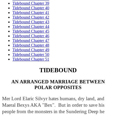
Tidebound Chapter 39
Tidebound Chapter 40
Tidebound Chapter 41
Tidebound Chapter 42
Tidebound Chapter 43
Tidebound Chapter 44
Tidebound Chapter 45
Tidebound Chapter 46
Tidebound Chapter 47
Tidebound Chapter 48
Tidebound Chapter 49
Tidebound Chapter 50
Tidebound Chapter 51
TIDEBOUND
AN ARRANGED MARRIAGE BETWEEN
POLAR OPPOSITES
Mer Lord Elaric Silvyr hates humans, dry land, and 
Maeral Bexys AKA "Bex".  But in order to save his 
people from the monsters in the Sundering Deep he 