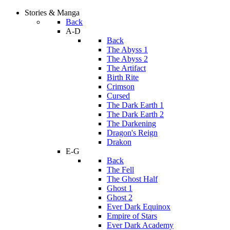
Stories & Manga
Back
A-D
Back
The Abyss 1
The Abyss 2
The Artifact
Birth Rite
Crimson
Cursed
The Dark Earth 1
The Dark Earth 2
The Darkening
Dragon's Reign
Drakon
E-G
Back
The Fell
The Ghost Half
Ghost 1
Ghost 2
Ever Dark Equinox
Empire of Stars
Ever Dark Academy