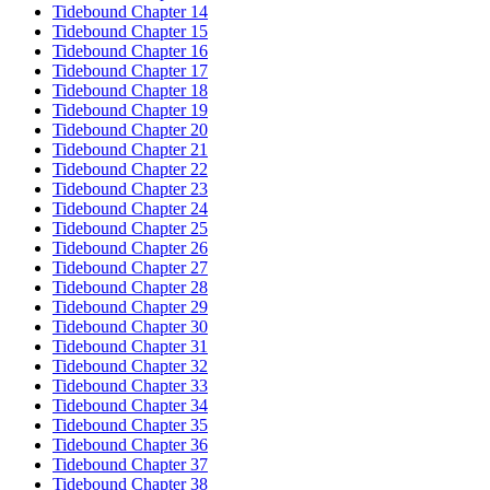
Tidebound Chapter 14
Tidebound Chapter 15
Tidebound Chapter 16
Tidebound Chapter 17
Tidebound Chapter 18
Tidebound Chapter 19
Tidebound Chapter 20
Tidebound Chapter 21
Tidebound Chapter 22
Tidebound Chapter 23
Tidebound Chapter 24
Tidebound Chapter 25
Tidebound Chapter 26
Tidebound Chapter 27
Tidebound Chapter 28
Tidebound Chapter 29
Tidebound Chapter 30
Tidebound Chapter 31
Tidebound Chapter 32
Tidebound Chapter 33
Tidebound Chapter 34
Tidebound Chapter 35
Tidebound Chapter 36
Tidebound Chapter 37
Tidebound Chapter 38