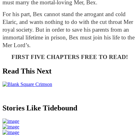
must marry the mortal-loving Mer, Bex. 
For his part, Bex cannot stand the arrogant and cold 
Elaric, and wants nothing to do with the cut throat Mer 
royal society. But in order to save his parents from an 
immortal lifetime in prison, Bex must join his life to the 
Mer Lord’s.
FIRST FIVE CHAPTERS FREE TO READ!
Read This Next
Stories Like Tidebound