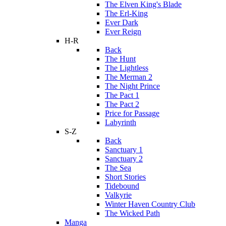
The Elven King's Blade
The Erl-King
Ever Dark
Ever Reign
H-R
Back
The Hunt
The Lightless
The Merman 2
The Night Prince
The Pact 1
The Pact 2
Price for Passage
Labyrinth
S-Z
Back
Sanctuary 1
Sanctuary 2
The Sea
Short Stories
Tidebound
Valkyrie
Winter Haven Country Club
The Wicked Path
Manga