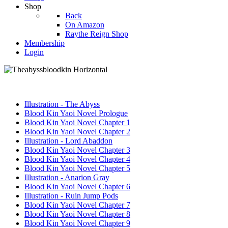
Shop
Back
On Amazon
Raythe Reign Shop
Membership
Login
Illustration - The Abyss
Blood Kin Yaoi Novel Prologue
Blood Kin Yaoi Novel Chapter 1
Blood Kin Yaoi Novel Chapter 2
Illustration - Lord Abaddon
Blood Kin Yaoi Novel Chapter 3
Blood Kin Yaoi Novel Chapter 4
Blood Kin Yaoi Novel Chapter 5
Illustration - Anarion Gray
Blood Kin Yaoi Novel Chapter 6
Illustration - Ruin Jump Pods
Blood Kin Yaoi Novel Chapter 7
Blood Kin Yaoi Novel Chapter 8
Blood Kin Yaoi Novel Chapter 9