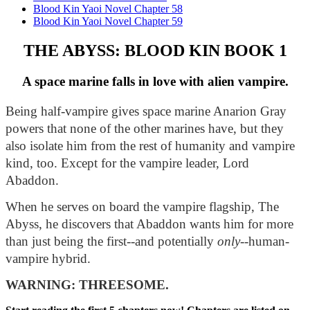
Blood Kin Yaoi Novel Chapter 58
Blood Kin Yaoi Novel Chapter 59
THE ABYSS: BLOOD KIN BOOK 1
A space marine falls in love with alien vampire.
Being half-vampire gives space marine Anarion Gray 
powers that none of the other marines have, but they 
also isolate him from the rest of humanity and vampire 
kind, too. Except for the vampire leader, Lord 
Abaddon.
When he serves on board the vampire flagship, The 
Abyss, he discovers that Abaddon wants him for more 
than just being the first--and potentially 
only
--human-
vampire hybrid.
WARNING: THREESOME.