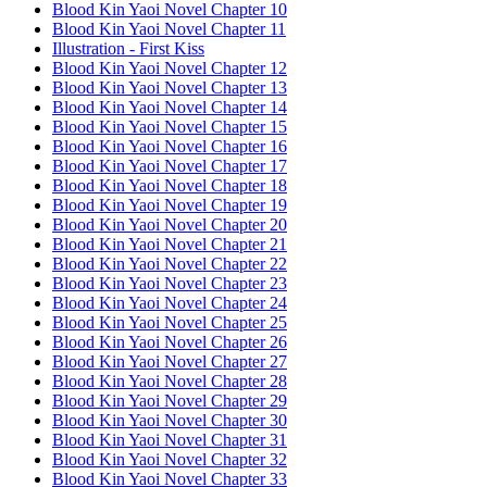
Blood Kin Yaoi Novel Chapter 10
Blood Kin Yaoi Novel Chapter 11
Illustration - First Kiss
Blood Kin Yaoi Novel Chapter 12
Blood Kin Yaoi Novel Chapter 13
Blood Kin Yaoi Novel Chapter 14
Blood Kin Yaoi Novel Chapter 15
Blood Kin Yaoi Novel Chapter 16
Blood Kin Yaoi Novel Chapter 17
Blood Kin Yaoi Novel Chapter 18
Blood Kin Yaoi Novel Chapter 19
Blood Kin Yaoi Novel Chapter 20
Blood Kin Yaoi Novel Chapter 21
Blood Kin Yaoi Novel Chapter 22
Blood Kin Yaoi Novel Chapter 23
Blood Kin Yaoi Novel Chapter 24
Blood Kin Yaoi Novel Chapter 25
Blood Kin Yaoi Novel Chapter 26
Blood Kin Yaoi Novel Chapter 27
Blood Kin Yaoi Novel Chapter 28
Blood Kin Yaoi Novel Chapter 29
Blood Kin Yaoi Novel Chapter 30
Blood Kin Yaoi Novel Chapter 31
Blood Kin Yaoi Novel Chapter 32
Blood Kin Yaoi Novel Chapter 33