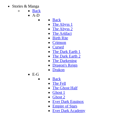
Stories & Manga
Back
A-D
Back
The Abyss 1
The Abyss 2
The Artifact
Birth Rite
Crimson
Cursed
The Dark Earth 1
The Dark Earth 2
The Darkening
Dragon's Reign
Drakon
E-G
Back
The Fell
The Ghost Half
Ghost 1
Ghost 2
Ever Dark Equinox
Empire of Stars
Ever Dark Academy