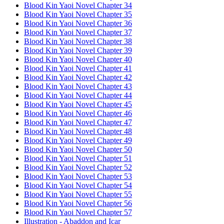
Blood Kin Yaoi Novel Chapter 34
Blood Kin Yaoi Novel Chapter 35
Blood Kin Yaoi Novel Chapter 36
Blood Kin Yaoi Novel Chapter 37
Blood Kin Yaoi Novel Chapter 38
Blood Kin Yaoi Novel Chapter 39
Blood Kin Yaoi Novel Chapter 40
Blood Kin Yaoi Novel Chapter 41
Blood Kin Yaoi Novel Chapter 42
Blood Kin Yaoi Novel Chapter 43
Blood Kin Yaoi Novel Chapter 44
Blood Kin Yaoi Novel Chapter 45
Blood Kin Yaoi Novel Chapter 46
Blood Kin Yaoi Novel Chapter 47
Blood Kin Yaoi Novel Chapter 48
Blood Kin Yaoi Novel Chapter 49
Blood Kin Yaoi Novel Chapter 50
Blood Kin Yaoi Novel Chapter 51
Blood Kin Yaoi Novel Chapter 52
Blood Kin Yaoi Novel Chapter 53
Blood Kin Yaoi Novel Chapter 54
Blood Kin Yaoi Novel Chapter 55
Blood Kin Yaoi Novel Chapter 56
Blood Kin Yaoi Novel Chapter 57
Illustration - Abaddon and Icar