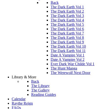
Back
The Dark Earth Vol 1
The Dark Earth Vol 2
The Dark Earth Vol 3
The Dark Earth Vol 4
The Dark Earth Vol 5
The Dark Earth Vol 6
The Dark Earth Vol 7
The Dark Earth Vol 8
The Dark Earth Vol 9
The Dark Earth Vol 10
The Dark Earth Vol 11
Date A Vampire Vol 1
Date A Vampire Vol 2
Ever Dark War Childe Vol 1
The Hunt Manga
The Werewolf Next Door
Library & More
Back
The Library
The Gallery
Reading Guides
Calendar
Raythe Reign
FAQs