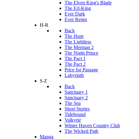
The Elven King's Blade
The Erl-King
Ever Dark
Ever Reign
H-R
Back
The Hunt
The Lightless
The Merman 2
The Night Prince
The Pact 1
The Pact 2
Price for Passage
Labyrinth
S-Z
Back
Sanctuary 1
Sanctuary 2
The Sea
Short Stories
Tidebound
Valkyrie
Winter Haven Country Club
The Wicked Path
Manga