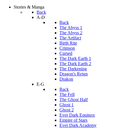
Stories & Manga
Back
A-D
Back
The Abyss 1
The Abyss 2
The Artifact
Birth Rite
Crimson
Cursed
The Dark Earth 1
The Dark Earth 2
The Darkening
Dragon's Reign
Drakon
E-G
Back
The Fell
The Ghost Half
Ghost 1
Ghost 2
Ever Dark Equinox
Empire of Stars
Ever Dark Academy