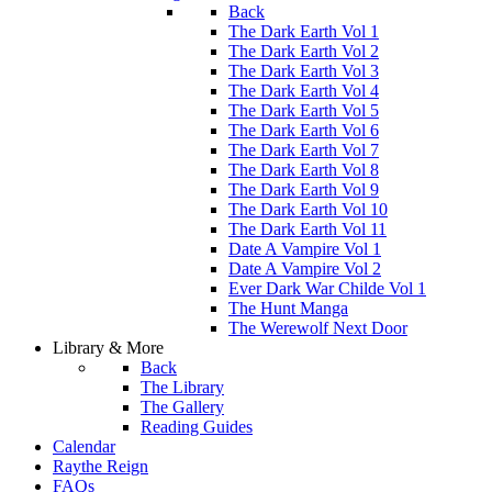
Back
The Dark Earth Vol 1
The Dark Earth Vol 2
The Dark Earth Vol 3
The Dark Earth Vol 4
The Dark Earth Vol 5
The Dark Earth Vol 6
The Dark Earth Vol 7
The Dark Earth Vol 8
The Dark Earth Vol 9
The Dark Earth Vol 10
The Dark Earth Vol 11
Date A Vampire Vol 1
Date A Vampire Vol 2
Ever Dark War Childe Vol 1
The Hunt Manga
The Werewolf Next Door
Library & More
Back
The Library
The Gallery
Reading Guides
Calendar
Raythe Reign
FAQs