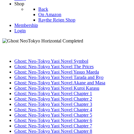
Shop
Back
On Amazon
Raythe Reign Shop
Membership
Login
Ghost: Neo-Tokyo Yaoi Novel Symbol
Ghost: Neo-Tokyo Yaoi Novel The Prices
Ghost: Neo-Tokyo Yaoi Novel Yasuo Maeda
Ghost: Neo-Tokyo Yaoi Novel Tarada and Ryo
Ghost: Neo-Tokyo Yaoi Novel Akane and Masa
Ghost: Neo-Tokyo Yaoi Novel Kuroi Karasu
Ghost: Neo-Tokyo Yaoi Novel Chapter 1
Ghost: Neo-Tokyo Yaoi Novel Chapter 2
Ghost: Neo-Tokyo Yaoi Novel Chapter 3
Ghost: Neo-Tokyo Yaoi Novel Chapter 4
Ghost: Neo-Tokyo Yaoi Novel Chapter 5
Ghost: Neo-Tokyo Yaoi Novel Chapter 6
Ghost: Neo-Tokyo Yaoi Novel Chapter 7
Ghost: Neo-Tokyo Yaoi Novel Chapter 8