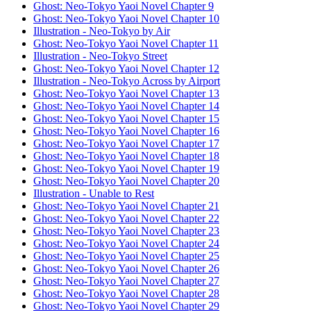
Ghost: Neo-Tokyo Yaoi Novel Chapter 9
Ghost: Neo-Tokyo Yaoi Novel Chapter 10
Illustration - Neo-Tokyo by Air
Ghost: Neo-Tokyo Yaoi Novel Chapter 11
Illustration - Neo-Tokyo Street
Ghost: Neo-Tokyo Yaoi Novel Chapter 12
Illustration - Neo-Tokyo Across by Airport
Ghost: Neo-Tokyo Yaoi Novel Chapter 13
Ghost: Neo-Tokyo Yaoi Novel Chapter 14
Ghost: Neo-Tokyo Yaoi Novel Chapter 15
Ghost: Neo-Tokyo Yaoi Novel Chapter 16
Ghost: Neo-Tokyo Yaoi Novel Chapter 17
Ghost: Neo-Tokyo Yaoi Novel Chapter 18
Ghost: Neo-Tokyo Yaoi Novel Chapter 19
Ghost: Neo-Tokyo Yaoi Novel Chapter 20
Illustration - Unable to Rest
Ghost: Neo-Tokyo Yaoi Novel Chapter 21
Ghost: Neo-Tokyo Yaoi Novel Chapter 22
Ghost: Neo-Tokyo Yaoi Novel Chapter 23
Ghost: Neo-Tokyo Yaoi Novel Chapter 24
Ghost: Neo-Tokyo Yaoi Novel Chapter 25
Ghost: Neo-Tokyo Yaoi Novel Chapter 26
Ghost: Neo-Tokyo Yaoi Novel Chapter 27
Ghost: Neo-Tokyo Yaoi Novel Chapter 28
Ghost: Neo-Tokyo Yaoi Novel Chapter 29