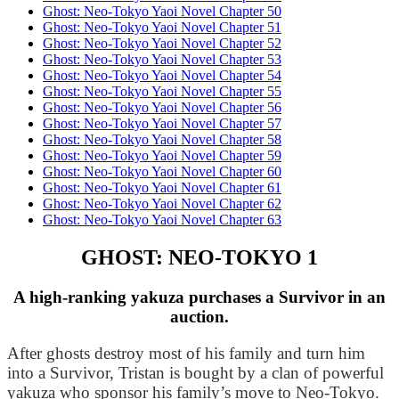
Ghost: Neo-Tokyo Yaoi Novel Chapter 50
Ghost: Neo-Tokyo Yaoi Novel Chapter 51
Ghost: Neo-Tokyo Yaoi Novel Chapter 52
Ghost: Neo-Tokyo Yaoi Novel Chapter 53
Ghost: Neo-Tokyo Yaoi Novel Chapter 54
Ghost: Neo-Tokyo Yaoi Novel Chapter 55
Ghost: Neo-Tokyo Yaoi Novel Chapter 56
Ghost: Neo-Tokyo Yaoi Novel Chapter 57
Ghost: Neo-Tokyo Yaoi Novel Chapter 58
Ghost: Neo-Tokyo Yaoi Novel Chapter 59
Ghost: Neo-Tokyo Yaoi Novel Chapter 60
Ghost: Neo-Tokyo Yaoi Novel Chapter 61
Ghost: Neo-Tokyo Yaoi Novel Chapter 62
Ghost: Neo-Tokyo Yaoi Novel Chapter 63
GHOST: NEO-TOKYO 1
A high-ranking yakuza purchases a Survivor in an
auction.
After ghosts destroy most of his family and turn him 
into a Survivor, Tristan is bought by a clan of powerful 
yakuza who sponsor his family’s move to Neo-Tokyo. 