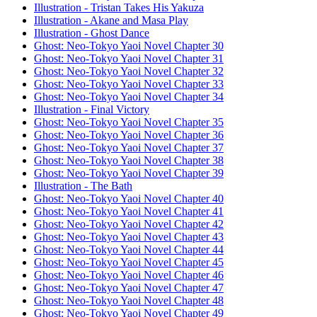
Illustration - Tristan Takes His Yakuza
Illustration - Akane and Masa Play
Illustration - Ghost Dance
Ghost: Neo-Tokyo Yaoi Novel Chapter 30
Ghost: Neo-Tokyo Yaoi Novel Chapter 31
Ghost: Neo-Tokyo Yaoi Novel Chapter 32
Ghost: Neo-Tokyo Yaoi Novel Chapter 33
Ghost: Neo-Tokyo Yaoi Novel Chapter 34
Illustration - Final Victory
Ghost: Neo-Tokyo Yaoi Novel Chapter 35
Ghost: Neo-Tokyo Yaoi Novel Chapter 36
Ghost: Neo-Tokyo Yaoi Novel Chapter 37
Ghost: Neo-Tokyo Yaoi Novel Chapter 38
Ghost: Neo-Tokyo Yaoi Novel Chapter 39
Illustration - The Bath
Ghost: Neo-Tokyo Yaoi Novel Chapter 40
Ghost: Neo-Tokyo Yaoi Novel Chapter 41
Ghost: Neo-Tokyo Yaoi Novel Chapter 42
Ghost: Neo-Tokyo Yaoi Novel Chapter 43
Ghost: Neo-Tokyo Yaoi Novel Chapter 44
Ghost: Neo-Tokyo Yaoi Novel Chapter 45
Ghost: Neo-Tokyo Yaoi Novel Chapter 46
Ghost: Neo-Tokyo Yaoi Novel Chapter 47
Ghost: Neo-Tokyo Yaoi Novel Chapter 48
Ghost: Neo-Tokyo Yaoi Novel Chapter 49