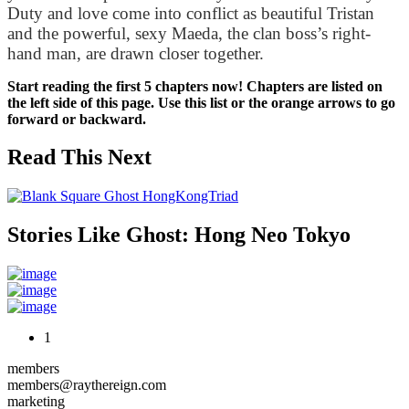
Duty and love come into conflict as beautiful Tristan 
and the powerful, sexy Maeda, the clan boss’s right-
hand man, are drawn closer together.
Start reading the first 5 chapters now! Chapters are listed on
the left side of this page. Use this list or the orange arrows to go
forward or backward.
Read This Next
Stories Like Ghost: Hong Neo Tokyo
1
members
members@raythereign.com
marketing