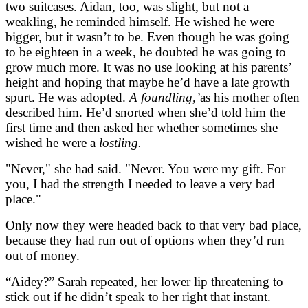
two suitcases. Aidan, too, was slight, but not a
weakling, he reminded himself. He wished he were
bigger, but it wasn’t to be. Even though he was going
to be eighteen in a week, he doubted he was going to
grow much more. It was no use looking at his parents’
height and hoping that maybe he’d have a late growth
spurt. He was adopted.
A foundling,’
as his mother often
described him. He’d snorted when she’d told him the
first time and then asked her whether sometimes she
wished he were a
lostling.
"Never," she had said. "Never. You were my gift. For
you, I had the strength I needed to leave a very bad
place."
Only now they were headed back to that very bad place,
because they had run out of options when they’d run
out of money.
“Aidey?” Sarah repeated, her lower lip threatening to
stick out if he didn’t speak to her right that instant.