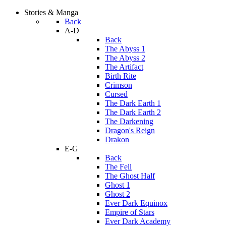
Stories & Manga
Back
A-D
Back
The Abyss 1
The Abyss 2
The Artifact
Birth Rite
Crimson
Cursed
The Dark Earth 1
The Dark Earth 2
The Darkening
Dragon's Reign
Drakon
E-G
Back
The Fell
The Ghost Half
Ghost 1
Ghost 2
Ever Dark Equinox
Empire of Stars
Ever Dark Academy