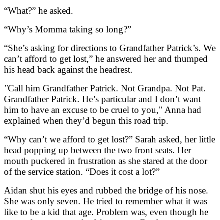
“What?” he asked.
“Why’s Momma taking so long?”
“She’s asking for directions to Grandfather Patrick’s. We
can’t afford to get lost,” he answered her and thumped
his head back against the headrest.
"
Call him Grandfather Patrick. Not Grandpa. Not Pat.
Grandfather Patrick. He’s particular and I don’t want
him to have an excuse to be cruel to you," Anna had
explained when they’d begun this road trip.
“Why can’t we afford to get lost?” Sarah asked, her little
head popping up between the two front seats. Her
mouth puckered in frustration as she stared at the door
of the service station. “Does it cost a lot?”
Aidan shut his eyes and rubbed the bridge of his nose.
She was only seven. He tried to remember what it was
like to be a kid that age. Problem was, even though he