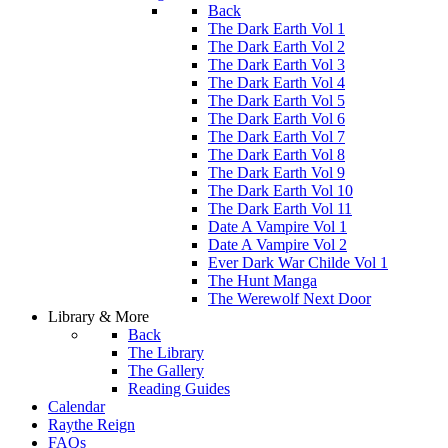
Back
The Dark Earth Vol 1
The Dark Earth Vol 2
The Dark Earth Vol 3
The Dark Earth Vol 4
The Dark Earth Vol 5
The Dark Earth Vol 6
The Dark Earth Vol 7
The Dark Earth Vol 8
The Dark Earth Vol 9
The Dark Earth Vol 10
The Dark Earth Vol 11
Date A Vampire Vol 1
Date A Vampire Vol 2
Ever Dark War Childe Vol 1
The Hunt Manga
The Werewolf Next Door
Library & More
Back
The Library
The Gallery
Reading Guides
Calendar
Raythe Reign
FAQs