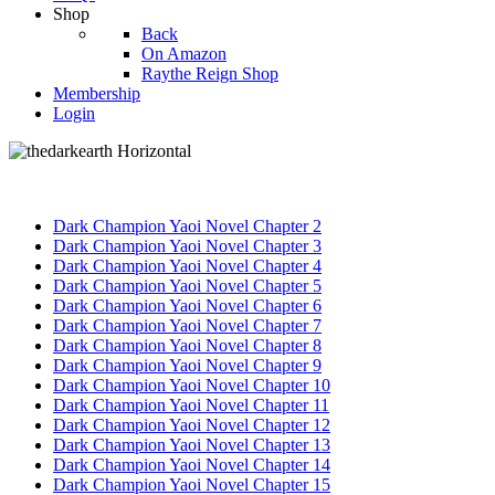
Shop
Back
On Amazon
Raythe Reign Shop
Membership
Login
Dark Champion Yaoi Novel Chapter 2
Dark Champion Yaoi Novel Chapter 3
Dark Champion Yaoi Novel Chapter 4
Dark Champion Yaoi Novel Chapter 5
Dark Champion Yaoi Novel Chapter 6
Dark Champion Yaoi Novel Chapter 7
Dark Champion Yaoi Novel Chapter 8
Dark Champion Yaoi Novel Chapter 9
Dark Champion Yaoi Novel Chapter 10
Dark Champion Yaoi Novel Chapter 11
Dark Champion Yaoi Novel Chapter 12
Dark Champion Yaoi Novel Chapter 13
Dark Champion Yaoi Novel Chapter 14
Dark Champion Yaoi Novel Chapter 15