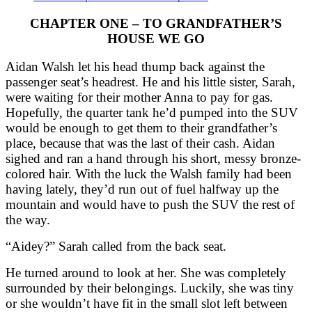
CHAPTER ONE – TO GRANDFATHER’S
HOUSE WE GO
Aidan Walsh let his head thump back against the
passenger seat’s headrest. He and his little sister, Sarah,
were waiting for their mother Anna to pay for gas.
Hopefully, the quarter tank he’d pumped into the SUV
would be enough to get them to their grandfather’s
place, because that was the last of their cash. Aidan
sighed and ran a hand through his short, messy bronze-
colored hair. With the luck the Walsh family had been
having lately, they’d run out of fuel halfway up the
mountain and would have to push the SUV the rest of
the way.
“Aidey?” Sarah called from the back seat.
He turned around to look at her. She was completely
surrounded by their belongings. Luckily, she was tiny
or she wouldn’t have fit in the small slot left between