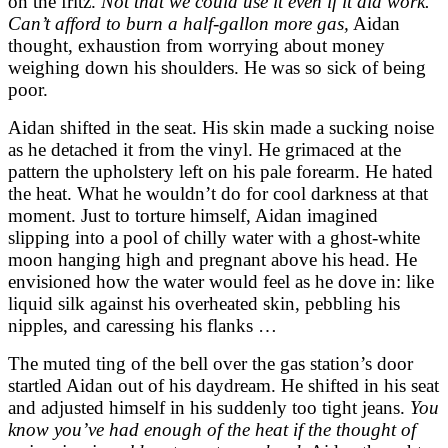
on the fritz.
Not that we could use it even if it did work.
Can’t afford to burn a half-gallon more gas,
Aidan
thought, exhaustion from worrying about money
weighing down his shoulders. He was so sick of being
poor.
Aidan shifted in the seat. His skin made a sucking noise
as he detached it from the vinyl. He grimaced at the
pattern the upholstery left on his pale forearm. He hated
the heat. What he wouldn’t do for cool darkness at that
moment. Just to torture himself, Aidan imagined
slipping into a pool of chilly water with a ghost-white
moon hanging high and pregnant above his head. He
envisioned how the water would feel as he dove in: like
liquid silk against his overheated skin, pebbling his
nipples, and caressing his flanks …
The muted ting of the bell over the gas station’s door
startled Aidan out of his daydream. He shifted in his seat
and adjusted himself in his suddenly too tight jeans.
You
know you’ve had enough of the heat if the thought of