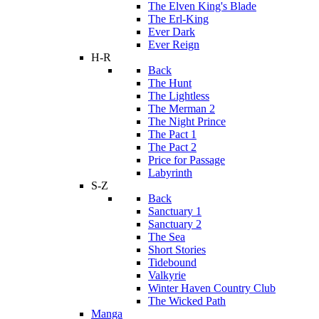
The Elven King's Blade
The Erl-King
Ever Dark
Ever Reign
H-R
Back
The Hunt
The Lightless
The Merman 2
The Night Prince
The Pact 1
The Pact 2
Price for Passage
Labyrinth
S-Z
Back
Sanctuary 1
Sanctuary 2
The Sea
Short Stories
Tidebound
Valkyrie
Winter Haven Country Club
The Wicked Path
Manga