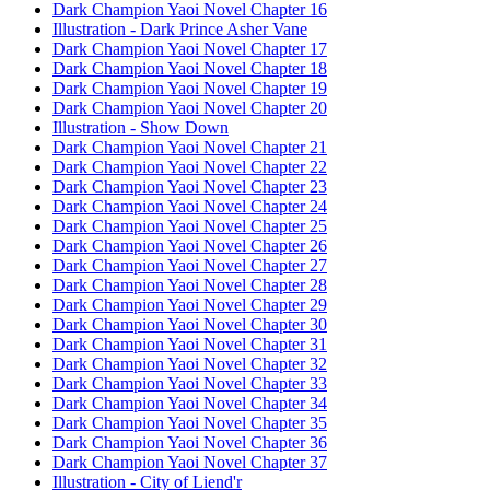
Dark Champion Yaoi Novel Chapter 16
Illustration - Dark Prince Asher Vane
Dark Champion Yaoi Novel Chapter 17
Dark Champion Yaoi Novel Chapter 18
Dark Champion Yaoi Novel Chapter 19
Dark Champion Yaoi Novel Chapter 20
Illustration - Show Down
Dark Champion Yaoi Novel Chapter 21
Dark Champion Yaoi Novel Chapter 22
Dark Champion Yaoi Novel Chapter 23
Dark Champion Yaoi Novel Chapter 24
Dark Champion Yaoi Novel Chapter 25
Dark Champion Yaoi Novel Chapter 26
Dark Champion Yaoi Novel Chapter 27
Dark Champion Yaoi Novel Chapter 28
Dark Champion Yaoi Novel Chapter 29
Dark Champion Yaoi Novel Chapter 30
Dark Champion Yaoi Novel Chapter 31
Dark Champion Yaoi Novel Chapter 32
Dark Champion Yaoi Novel Chapter 33
Dark Champion Yaoi Novel Chapter 34
Dark Champion Yaoi Novel Chapter 35
Dark Champion Yaoi Novel Chapter 36
Dark Champion Yaoi Novel Chapter 37
Illustration - City of Liend'r