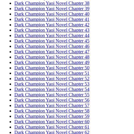
Dark Champion Yaoi Novel Chapter 38
Dark Champion Yaoi Novel Chapter 39
Dark Champion Yaoi Novel Chapter 40
Dark Champion Yaoi Novel Chapter 41
Dark Champion Yaoi Novel Chapter 42
Dark Champion Yaoi Novel Chapter 43
Dark Champion Yaoi Novel Chapter 44
Dark Champion Yaoi Novel Chapter 45
Dark Champion Yaoi Novel Chapter 46
Dark Champion Yaoi Novel Chapter 47
Dark Champion Yaoi Novel Chapter 48
Dark Champion Yaoi Novel Chapter 49
Dark Champion Yaoi Novel Chapter 50
Dark Champion Yaoi Novel Chapter 51
Dark Champion Yaoi Novel Chapter 52
Dark Champion Yaoi Novel Chapter 53
Dark Champion Yaoi Novel Chapter 54
Dark Champion Yaoi Novel Chapter 55
Dark Champion Yaoi Novel Chapter 56
Dark Champion Yaoi Novel Chapter 57
Dark Champion Yaoi Novel Chapter 58
Dark Champion Yaoi Novel Chapter 59
Dark Champion Yaoi Novel Chapter 60
Dark Champion Yaoi Novel Chapter 61
Dark Champion Yaoi Novel Chapter 62