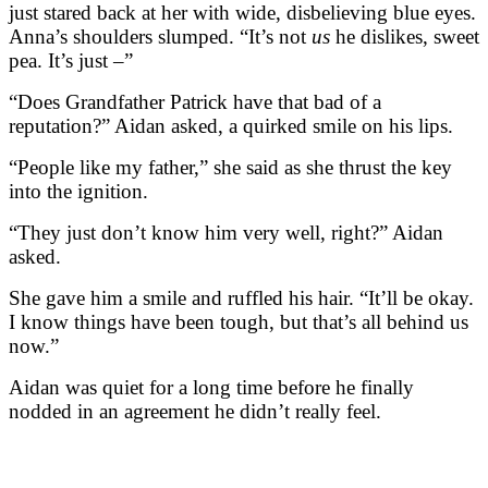
just stared back at her with wide, disbelieving blue eyes.
Anna’s shoulders slumped. “It’s not
us
he dislikes, sweet
pea. It’s just –”
“Does Grandfather Patrick have that bad of a
reputation?” Aidan asked, a quirked smile on his lips.
“People like my father,” she said as she thrust the key
into the ignition.
“They just don’t know him very well, right?” Aidan
asked.
She gave him a smile and ruffled his hair. “It’ll be okay.
I know things have been tough, but that’s all behind us
now.”
Aidan was quiet for a long time before he finally
nodded in an agreement he didn’t really feel.