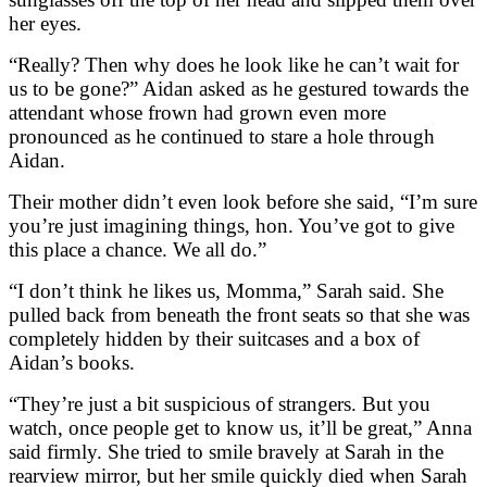
her eyes.
“Really? Then why does he look like he can’t wait for
us to be gone?” Aidan asked as he gestured towards the
attendant whose frown had grown even more
pronounced as he continued to stare a hole through
Aidan.
Their mother didn’t even look before she said, “I’m sure
you’re just imagining things, hon. You’ve got to give
this place a chance. We all do.”
“I don’t think he likes us, Momma,” Sarah said. She
pulled back from beneath the front seats so that she was
completely hidden by their suitcases and a box of
Aidan’s books.
“They’re just a bit suspicious of strangers. But you
watch, once people get to know us, it’ll be great,” Anna
said firmly. She tried to smile bravely at Sarah in the
rearview mirror, but her smile quickly died when Sarah