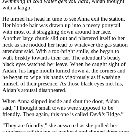
swimming in cold water gets you hard,
Aidan thought
with a laugh.
He turned his head in time to see Anna exit the station.
Her blonde hair was drawn up into a messy ponytail
with most of it straggling down around her face.
Another large chunk slid out and plastered itself to her
neck as she nodded her head to whatever the gas station
attendant said. With a too-bright smile, she began to
walk briskly towards their car. The attendant’s beady
black eyes watched her leave. When he caught sight of
Aidan, his large mouth turned down at the corners and
he began to wipe his hands vigorously as if washing
himself of their presence. As those black eyes met his,
Aidan’s arousal disappeared.
When Anna slipped inside and shut the door, Aidan
said, “I thought small towns were supposed to be
friendly. Then again, this one is called
Devil’s
Ridge.”
“They are friendly,” she answered as she pulled her
sunglasses off the top of her head and slipped them over