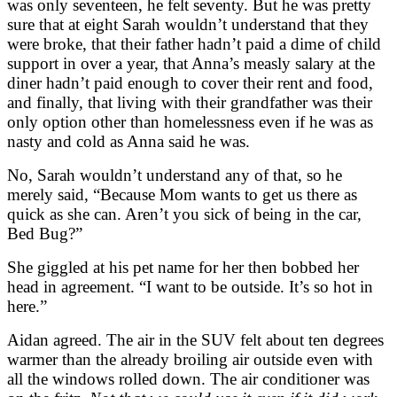
was only seventeen, he felt seventy. But he was pretty
sure that at eight Sarah wouldn’t understand that they
were broke, that their father hadn’t paid a dime of child
support in over a year, that Anna’s measly salary at the
diner hadn’t paid enough to cover their rent and food,
and finally, that living with their grandfather was their
only option other than homelessness even if he was as
nasty and cold as Anna said he was.
No, Sarah wouldn’t understand any of that, so he
merely said, “Because Mom wants to get us there as
quick as she can. Aren’t you sick of being in the car,
Bed Bug?”
She giggled at his pet name for her then bobbed her
head in agreement. “I want to be outside. It’s so hot in
here.”
Aidan agreed. The air in the SUV felt about ten degrees
warmer than the already broiling air outside even with
all the windows rolled down. The air conditioner was