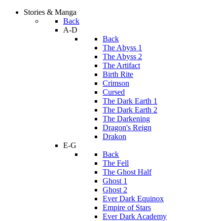
Stories & Manga
Back
A-D
Back
The Abyss 1
The Abyss 2
The Artifact
Birth Rite
Crimson
Cursed
The Dark Earth 1
The Dark Earth 2
The Darkening
Dragon's Reign
Drakon
E-G
Back
The Fell
The Ghost Half
Ghost 1
Ghost 2
Ever Dark Equinox
Empire of Stars
Ever Dark Academy