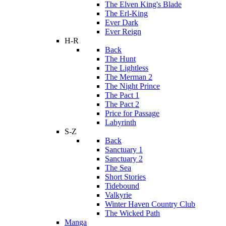
The Elven King's Blade
The Erl-King
Ever Dark
Ever Reign
H-R
Back
The Hunt
The Lightless
The Merman 2
The Night Prince
The Pact 1
The Pact 2
Price for Passage
Labyrinth
S-Z
Back
Sanctuary 1
Sanctuary 2
The Sea
Short Stories
Tidebound
Valkyrie
Winter Haven Country Club
The Wicked Path
Manga