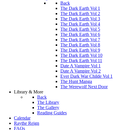
Back
The Dark Earth Vol 1
The Dark Earth Vol 2
The Dark Earth Vol 3
The Dark Earth Vol 4
The Dark Earth Vol 5
The Dark Earth Vol 6
The Dark Earth Vol 7
The Dark Earth Vol 8
The Dark Earth Vol 9
The Dark Earth Vol 10
The Dark Earth Vol 11
Date A Vampire Vol 1
Date A Vampire Vol 2
Ever Dark War Childe Vol 1
The Hunt Manga
The Werewolf Next Door
Library & More
Back
The Library
The Gallery
Reading Guides
Calendar
Raythe Reign
FAQs