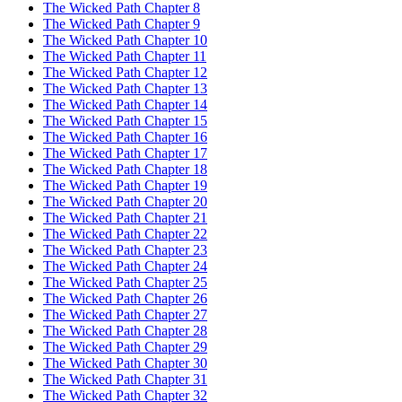
The Wicked Path Chapter 8
The Wicked Path Chapter 9
The Wicked Path Chapter 10
The Wicked Path Chapter 11
The Wicked Path Chapter 12
The Wicked Path Chapter 13
The Wicked Path Chapter 14
The Wicked Path Chapter 15
The Wicked Path Chapter 16
The Wicked Path Chapter 17
The Wicked Path Chapter 18
The Wicked Path Chapter 19
The Wicked Path Chapter 20
The Wicked Path Chapter 21
The Wicked Path Chapter 22
The Wicked Path Chapter 23
The Wicked Path Chapter 24
The Wicked Path Chapter 25
The Wicked Path Chapter 26
The Wicked Path Chapter 27
The Wicked Path Chapter 28
The Wicked Path Chapter 29
The Wicked Path Chapter 30
The Wicked Path Chapter 31
The Wicked Path Chapter 32