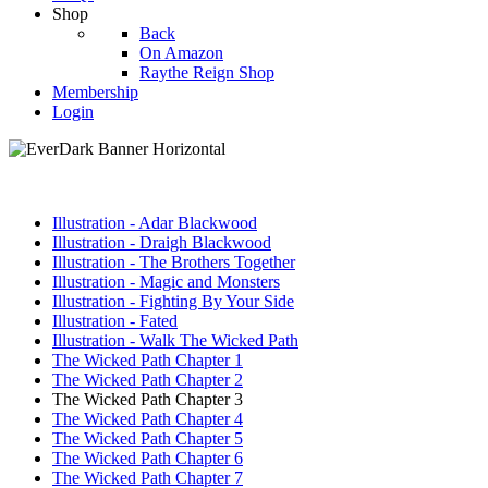
Shop
Back
On Amazon
Raythe Reign Shop
Membership
Login
Illustration - Adar Blackwood
Illustration - Draigh Blackwood
Illustration - The Brothers Together
Illustration - Magic and Monsters
Illustration - Fighting By Your Side
Illustration - Fated
Illustration - Walk The Wicked Path
The Wicked Path Chapter 1
The Wicked Path Chapter 2
The Wicked Path Chapter 3
The Wicked Path Chapter 4
The Wicked Path Chapter 5
The Wicked Path Chapter 6
The Wicked Path Chapter 7