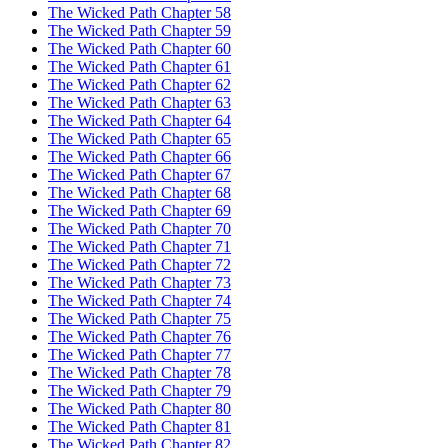
The Wicked Path Chapter 58
The Wicked Path Chapter 59
The Wicked Path Chapter 60
The Wicked Path Chapter 61
The Wicked Path Chapter 62
The Wicked Path Chapter 63
The Wicked Path Chapter 64
The Wicked Path Chapter 65
The Wicked Path Chapter 66
The Wicked Path Chapter 67
The Wicked Path Chapter 68
The Wicked Path Chapter 69
The Wicked Path Chapter 70
The Wicked Path Chapter 71
The Wicked Path Chapter 72
The Wicked Path Chapter 73
The Wicked Path Chapter 74
The Wicked Path Chapter 75
The Wicked Path Chapter 76
The Wicked Path Chapter 77
The Wicked Path Chapter 78
The Wicked Path Chapter 79
The Wicked Path Chapter 80
The Wicked Path Chapter 81
The Wicked Path Chapter 82