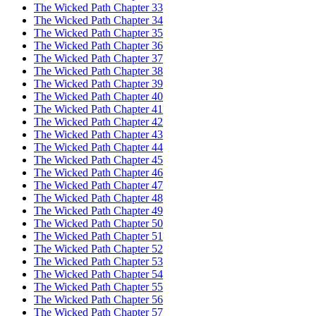
The Wicked Path Chapter 33
The Wicked Path Chapter 34
The Wicked Path Chapter 35
The Wicked Path Chapter 36
The Wicked Path Chapter 37
The Wicked Path Chapter 38
The Wicked Path Chapter 39
The Wicked Path Chapter 40
The Wicked Path Chapter 41
The Wicked Path Chapter 42
The Wicked Path Chapter 43
The Wicked Path Chapter 44
The Wicked Path Chapter 45
The Wicked Path Chapter 46
The Wicked Path Chapter 47
The Wicked Path Chapter 48
The Wicked Path Chapter 49
The Wicked Path Chapter 50
The Wicked Path Chapter 51
The Wicked Path Chapter 52
The Wicked Path Chapter 53
The Wicked Path Chapter 54
The Wicked Path Chapter 55
The Wicked Path Chapter 56
The Wicked Path Chapter 57