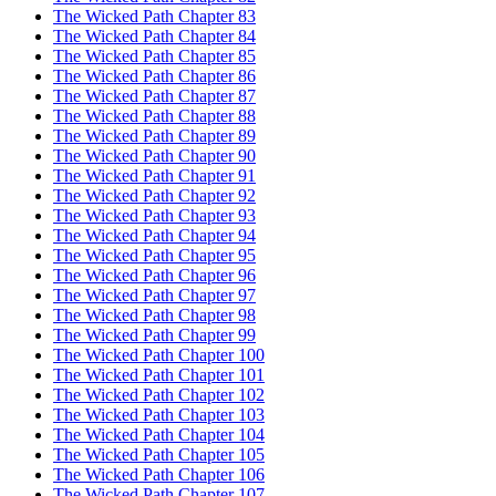
The Wicked Path Chapter 83
The Wicked Path Chapter 84
The Wicked Path Chapter 85
The Wicked Path Chapter 86
The Wicked Path Chapter 87
The Wicked Path Chapter 88
The Wicked Path Chapter 89
The Wicked Path Chapter 90
The Wicked Path Chapter 91
The Wicked Path Chapter 92
The Wicked Path Chapter 93
The Wicked Path Chapter 94
The Wicked Path Chapter 95
The Wicked Path Chapter 96
The Wicked Path Chapter 97
The Wicked Path Chapter 98
The Wicked Path Chapter 99
The Wicked Path Chapter 100
The Wicked Path Chapter 101
The Wicked Path Chapter 102
The Wicked Path Chapter 103
The Wicked Path Chapter 104
The Wicked Path Chapter 105
The Wicked Path Chapter 106
The Wicked Path Chapter 107